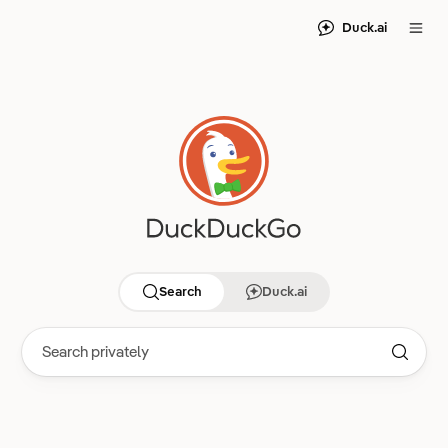
Duck.ai
Search
Duck.ai