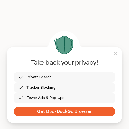
Take back your privacy!
Private Search
Tracker Blocking
Fewer Ads & Pop-Ups
Get DuckDuckGo Browser